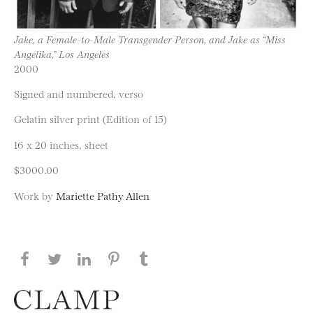
Jake, a Female-to-Male Transgender Person, and Jake as “Miss
Angelika,” Los Angeles
2000
Signed and numbered, verso
Gelatin silver print (Edition of 15)
16 x 20 inches, sheet
$3000.00
Work by
Mariette Pathy Allen
Share this page on Facebook
Share this page on Twitter
Share this page on LinkedIN
Share this page on Pinterest
Share this page on
Tumblr