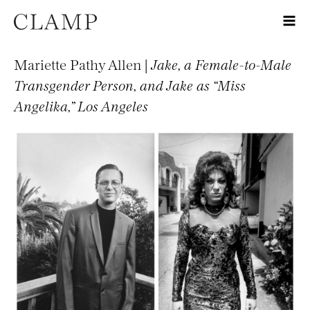
Mariette Pathy Allen |
Jake, a Female-to-Male
Transgender Person, and Jake as “Miss
Angelika,” Los Angeles