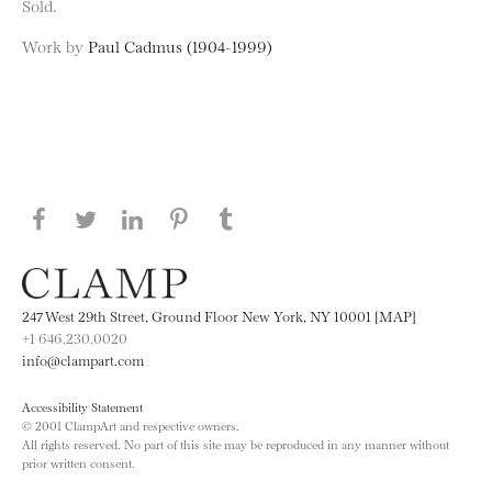
Sold.
Work by
Paul Cadmus (1904-1999)
Share this page on Facebook
Share this page on Twitter
Share this page on LinkedIN
Share this page on Pinterest
Share this page on
Tumblr
247 West 29th Street, Ground Floor New York, NY 10001 [MAP]
+1 646.230.0020
info@clampart.com
Accessibility Statement
© 2001 ClampArt and respective owners.
All rights reserved. No part of this site may be reproduced in any manner without
prior written consent.