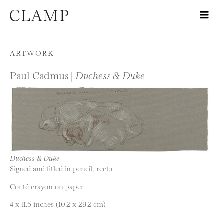
Skip to content
ARTWORK
Paul Cadmus |
Duchess & Duke
Duchess & Duke
Signed and titled in pencil, recto
Conté crayon on paper
4 x 11.5 inches (10.2 x 29.2 cm)