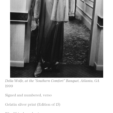
Delia Wolfe, at the “Southern Comfort” Banquet, Atlanta, GA
1999
Signed and numbered, verso
Gelatin silver print (Edition of 15)