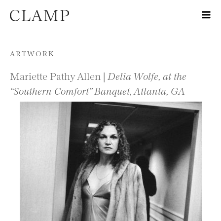
Skip to content
ARTWORK
Mariette Pathy Allen |
Delia Wolfe, at the
“Southern Comfort” Banquet, Atlanta, GA