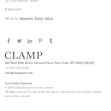
20 x 16 inches, sheet
$3000.00
Work by
Mariette Pathy Allen
Share this page on Facebook
Share this page on Twitter
Share this page on LinkedIN
Share this page on Pinterest
Share this page on
Tumblr
247 West 29th Street, Ground Floor New York, NY 10001 [MAP]
+1 646.230.0020
info@clampart.com
Accessibility Statement
© 2001 ClampArt and respective owners.
All rights reserved. No part of this site may be reproduced in any manner without
prior written consent.