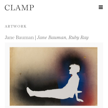
Skip to content
ARTWORK
Jane Bauman |
Jane Bauman, Ruby Ray