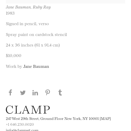
Jane Bauman, Ruby Ray
1983
Signed in pencil, verso
Spray paint on cardstock stencil
24 x 36 inches (61 x 91.4 cm)
$10,000
Work by
Jane Bauman
Share this page on Facebook
Share this page on Twitter
Share this page on LinkedIN
Share this page on Pinterest
Share this page on
Tumblr
247 West 29th Street, Ground Floor New York, NY 10001 [MAP]
+1 646.230.0020
info@clampart.com