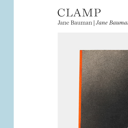
Jane Bauman |
Jane Bauman