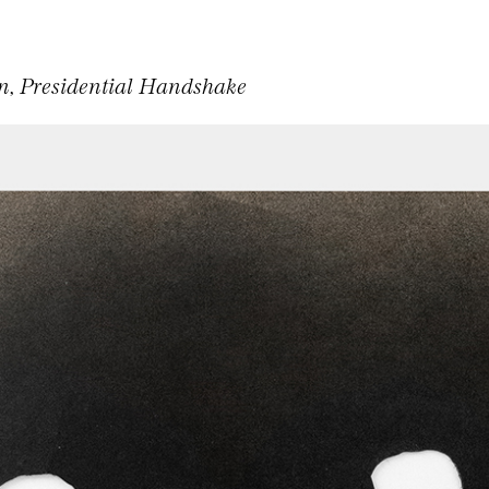
, Presidential Handshake