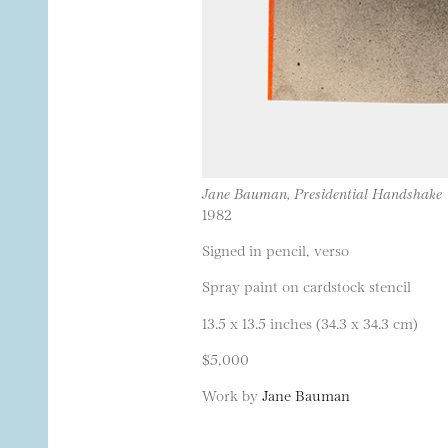
Jane Bauman, Presidential Handshake
1982
Signed in pencil, verso
Spray paint on cardstock stencil
13.5 x 13.5 inches (34.3 x 34.3 cm)
$5,000
Work by
Jane Bauman