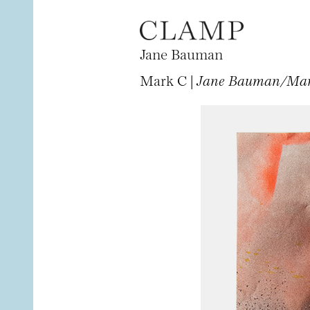
Jane Bauman
Mark C |
Jane Bauman/Mark 