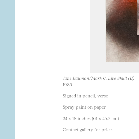
Jane Bauman/Mark C, Live Skull (II)
1985
Signed in pencil, verso
Spray paint on paper
24 x 18 inches (61 x 45.7 cm)
Contact gallery for price.