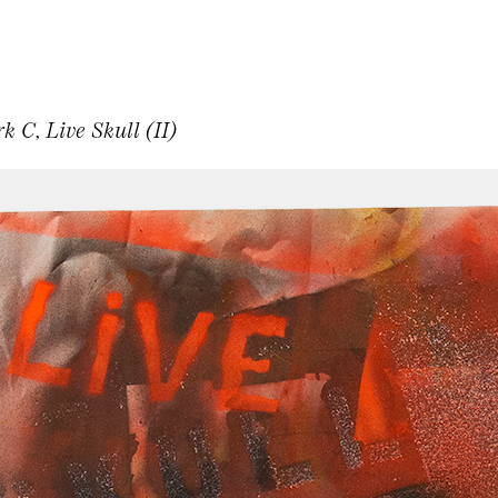
C, Live Skull (II)