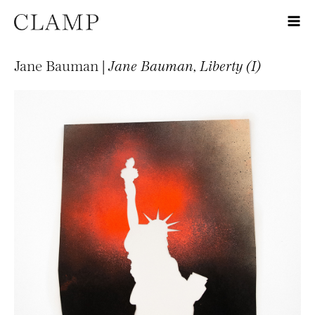
Jane Bauman |
Jane Bauman, Liberty (I)