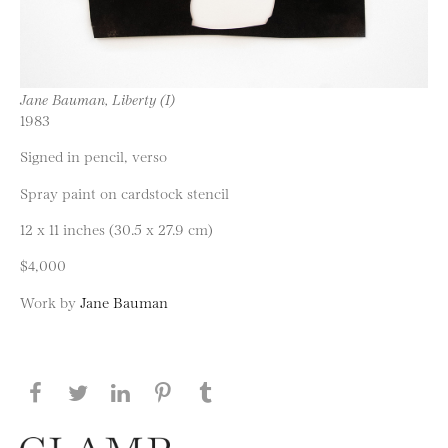
Jane Bauman, Liberty (I)
1983
Signed in pencil, verso
Spray paint on cardstock stencil
12 x 11 inches (30.5 x 27.9 cm)
$4,000
Work by
Jane Bauman
Share this page on Facebook
Share this page on Twitter
Share this page on LinkedIN
Share this page on Pinterest
Share this page on
Tumblr