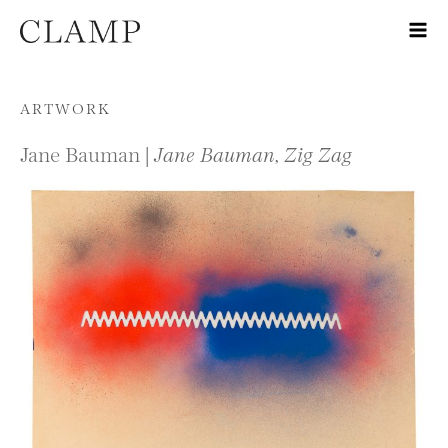
Skip to content
ARTWORK
Jane Bauman |
Jane Bauman, Zig Zag