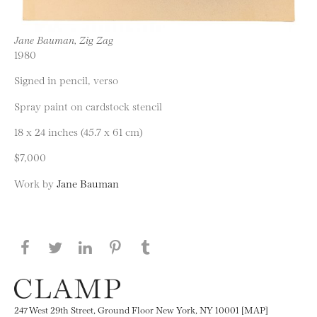
Jane Bauman, Zig Zag
1980
Signed in pencil, verso
Spray paint on cardstock stencil
18 x 24 inches (45.7 x 61 cm)
$7,000
Work by
Jane Bauman
Share this page on Facebook
Share this page on Twitter
Share this page on LinkedIN
Share this page on Pinterest
Share this page on
Tumblr
247 West 29th Street, Ground Floor New York, NY 10001 [MAP]