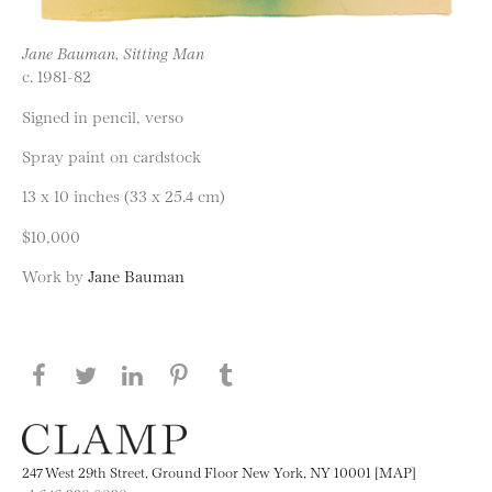
Jane Bauman, Sitting Man
c. 1981-82
Signed in pencil, verso
Spray paint on cardstock
13 x 10 inches (33 x 25.4 cm)
$10,000
Work by
Jane Bauman
Share this page on Facebook
Share this page on Twitter
Share this page on LinkedIN
Share this page on Pinterest
Share this page on
Tumblr
247 West 29th Street, Ground Floor New York, NY 10001 [MAP]