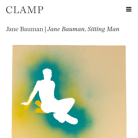
Jane Bauman |
Jane Bauman, Sitting Man