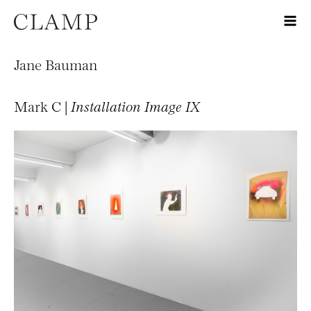
Jane Bauman
Mark C |
Installation Image IX