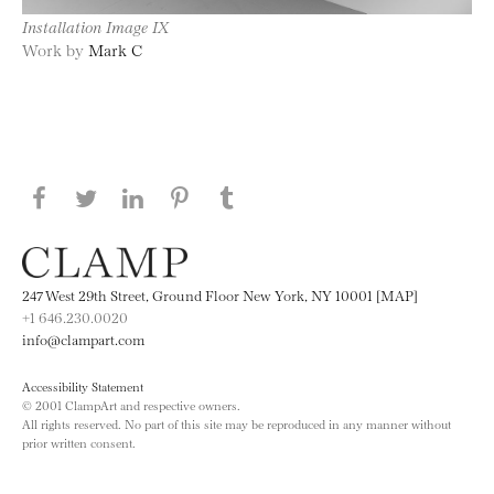
Installation Image IX
Work by
Mark C
Share this page on Facebook
Share this page on Twitter
Share this page on LinkedIN
Share this page on Pinterest
Share this page on
Tumblr
247 West 29th Street, Ground Floor New York, NY 10001 [MAP]
+1 646.230.0020
info@clampart.com
Accessibility Statement
© 2001 ClampArt and respective owners.
All rights reserved. No part of this site may be reproduced in any manner without
prior written consent.