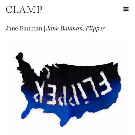
Jane Bauman |
Jane Bauman, Flipper