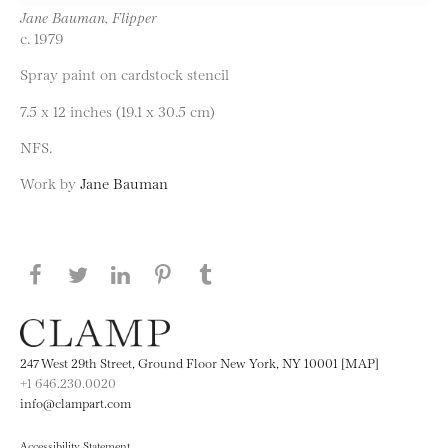
Jane Bauman, Flipper
c. 1979
Spray paint on cardstock stencil
7.5 x 12 inches (19.1 x 30.5 cm)
NFS.
Work by
Jane Bauman
Share this page on Facebook
Share this page on Twitter
Share this page on LinkedIN
Share this page on Pinterest
Share this page on
Tumblr
247 West 29th Street, Ground Floor New York, NY 10001 [MAP]
+1 646.230.0020
info@clampart.com
Accessibility Statement