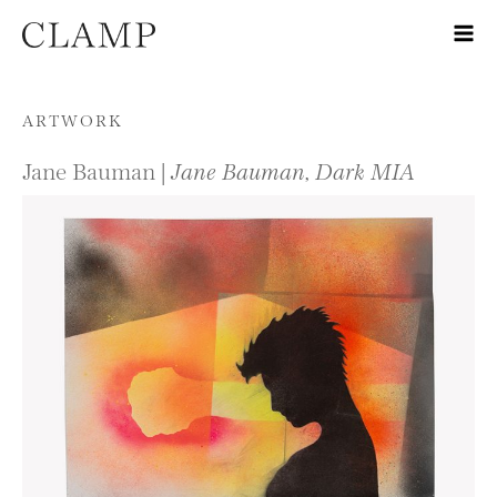
Skip to content
ARTWORK
Jane Bauman |
Jane Bauman, Dark MIA