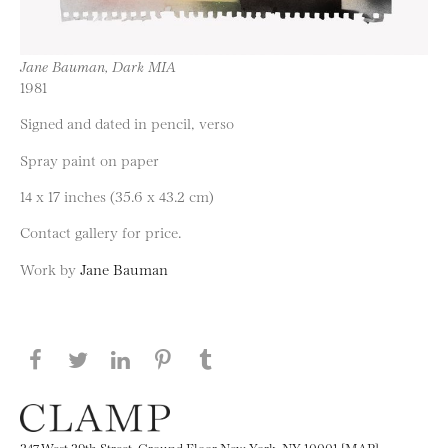
Jane Bauman, Dark MIA
1981
Signed and dated in pencil, verso
Spray paint on paper
14 x 17 inches (35.6 x 43.2 cm)
Contact gallery for price.
Work by
Jane Bauman
Share this page on Facebook
Share this page on Twitter
Share this page on LinkedIN
Share this page on Pinterest
Share this page on
Tumblr
247 West 29th Street, Ground Floor New York, NY 10001 [MAP]