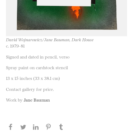
David Wojnarowicz/Jane Bauman, Dark House
c. 1979-81
Signed and dated in pencil, verso
Spray paint on cardstock stencil
13 x 15 inches (33 x 38.1 cm)
Contact gallery for price.
Work by
Jane Bauman
Share this page on Facebook
Share this page on Twitter
Share this page on LinkedIN
Share this page on Pinterest
Share this page on