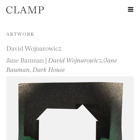
Skip to content
ARTWORK
David Wojnarowicz
Jane Bauman |
David Wojnarowicz/Jane
Bauman, Dark House