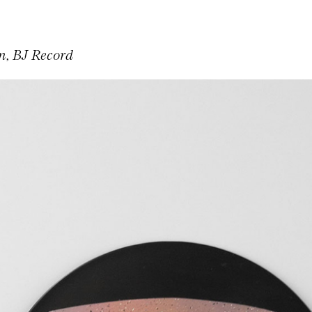
, BJ Record