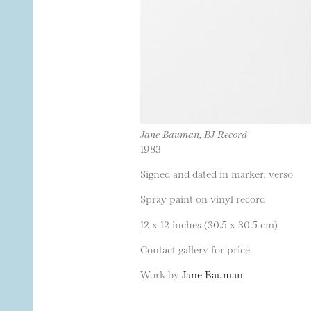
Jane Bauman, BJ Record
1983
Signed and dated in marker, verso
Spray paint on vinyl record
12 x 12 inches (30.5 x 30.5 cm)
Contact gallery for price.
Work by
Jane Bauman