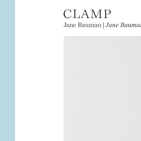
Jane Bauman |
Jane Bauman