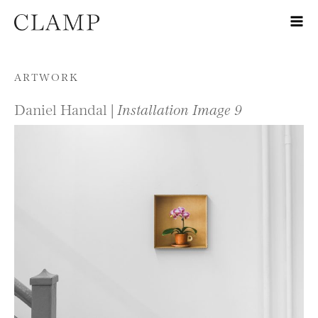
Skip to content
ARTWORK
Daniel Handal |
Installation Image 9