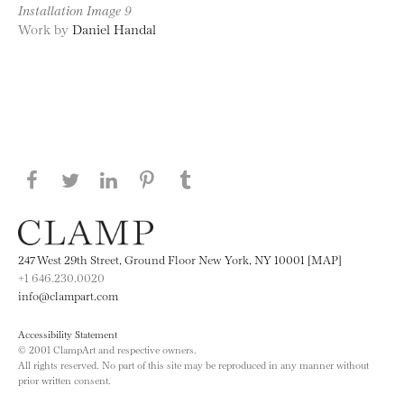
Installation Image 9
Work by
Daniel Handal
Share this page on Facebook
Share this page on Twitter
Share this page on LinkedIN
Share this page on Pinterest
Share this page on
Tumblr
247 West 29th Street, Ground Floor New York, NY 10001 [MAP]
+1 646.230.0020
info@clampart.com
Accessibility Statement
© 2001 ClampArt and respective owners.
All rights reserved. No part of this site may be reproduced in any manner without
prior written consent.