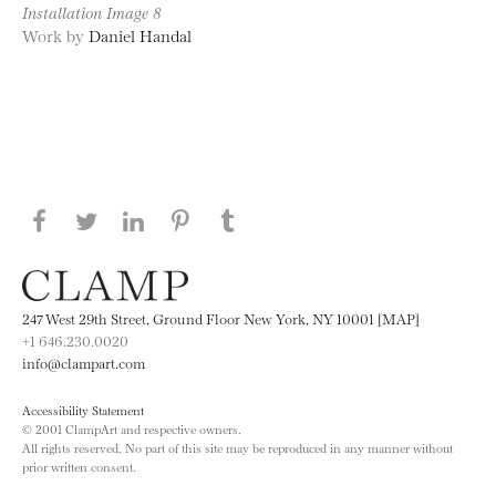
Installation Image 8
Work by
Daniel Handal
Share this page on Facebook
Share this page on Twitter
Share this page on LinkedIN
Share this page on Pinterest
Share this page on
Tumblr
247 West 29th Street, Ground Floor New York, NY 10001 [MAP]
+1 646.230.0020
info@clampart.com
Accessibility Statement
© 2001 ClampArt and respective owners.
All rights reserved. No part of this site may be reproduced in any manner without
prior written consent.