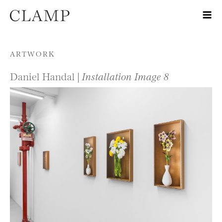
Skip to content
ARTWORK
Daniel Handal |
Installation Image 8