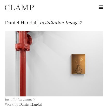
Daniel Handal |
Installation Image 7
Installation Image 7
Work by
Daniel Handal