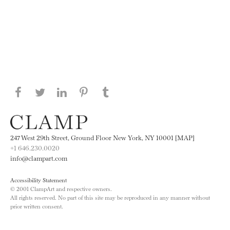
Share this page on Facebook
Share this page on Twitter
Share this page on LinkedIN
Share this page on Pinterest
Share this page on
Tumblr
247 West 29th Street, Ground Floor New York, NY 10001 [MAP]
+1 646.230.0020
info@clampart.com
Accessibility Statement
© 2001 ClampArt and respective owners.
All rights reserved. No part of this site may be reproduced in any manner without
prior written consent.