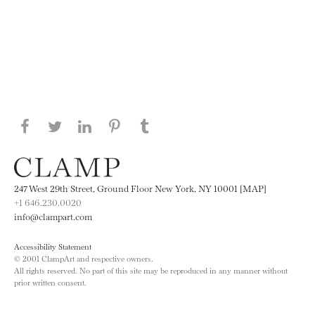
Share this page on Facebook
Share this page on Twitter
Share this page on LinkedIN
Share this page on Pinterest
Share this page on
Tumblr
247 West 29th Street, Ground Floor New York, NY 10001 [MAP]
+1 646.230.0020
info@clampart.com
Accessibility Statement
© 2001 ClampArt and respective owners.
All rights reserved. No part of this site may be reproduced in any manner without
prior written consent.