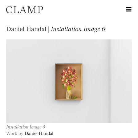
Daniel Handal |
Installation Image 6
Installation Image 6
Work by
Daniel Handal