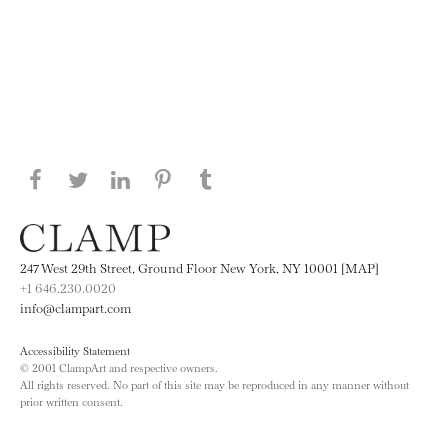
Share this page on Facebook
Share this page on Twitter
Share this page on LinkedIN
Share this page on Pinterest
Share this page on
Tumblr
247 West 29th Street, Ground Floor New York, NY 10001 [MAP]
+1 646.230.0020
info@clampart.com
Accessibility Statement
© 2001 ClampArt and respective owners.
All rights reserved. No part of this site may be reproduced in any manner without
prior written consent.