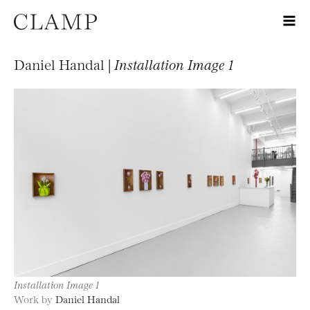
Daniel Handal |
Installation Image 1
Installation Image 1
Work by
Daniel Handal