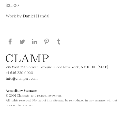
$3,500
Work by
Daniel Handal
Share this page on Facebook
Share this page on Twitter
Share this page on LinkedIN
Share this page on Pinterest
Share this page on
Tumblr
247 West 29th Street, Ground Floor New York, NY 10001 [MAP]
+1 646.230.0020
info@clampart.com
Accessibility Statement
© 2001 ClampArt and respective owners.
All rights reserved. No part of this site may be reproduced in any manner without
prior written consent.