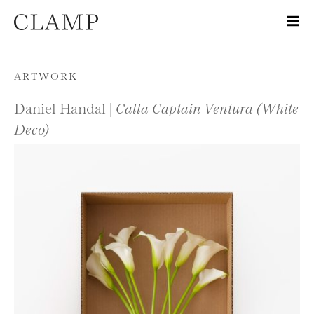
Skip to content
ARTWORK
Daniel Handal |
Calla Captain Ventura (White
Deco)