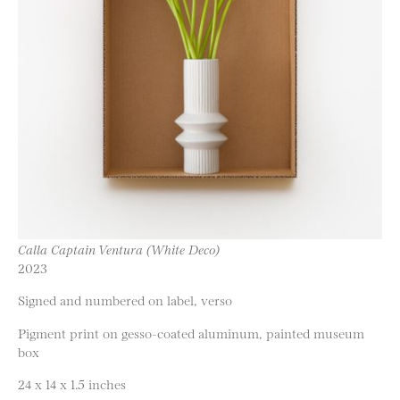
Calla Captain Ventura (White Deco)
2023
Signed and numbered on label, verso
Pigment print on gesso-coated aluminum, painted museum
box
24 x 14 x 1.5 inches