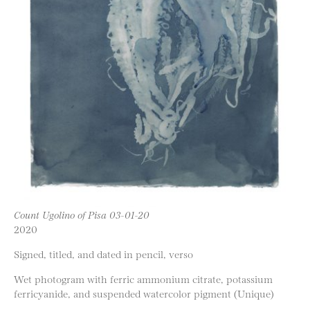
Count Ugolino of Pisa 03-01-20
2020
Signed, titled, and dated in pencil, verso
Wet photogram with ferric ammonium citrate, potassium
ferricyanide, and suspended watercolor pigment (Unique)