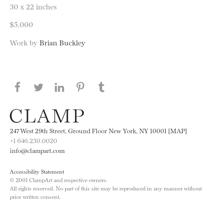
30 x 22 inches
$5,000
Work by
Brian Buckley
Share this page on Facebook
Share this page on Twitter
Share this page on LinkedIN
Share this page on Pinterest
Share this page on
Tumblr
247 West 29th Street, Ground Floor New York, NY 10001 [MAP]
+1 646.230.0020
info@clampart.com
Accessibility Statement
© 2001 ClampArt and respective owners.
All rights reserved. No part of this site may be reproduced in any manner without
prior written consent.