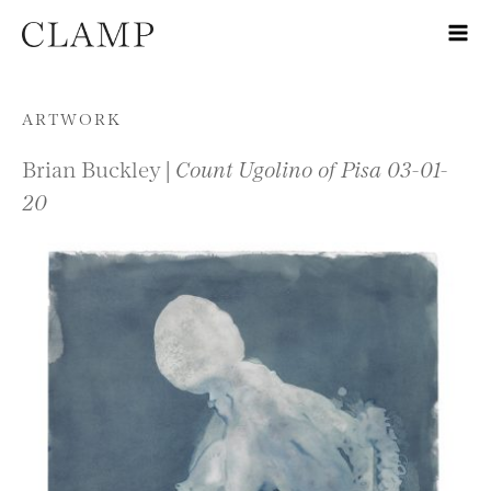
Skip to content
ARTWORK
Brian Buckley |
Count Ugolino of Pisa 03-01-
20