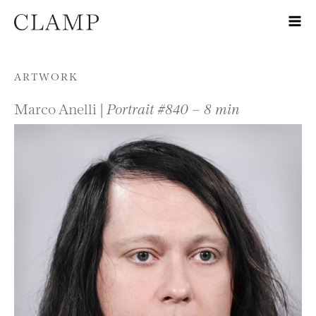
Skip to content
ARTWORK
Marco Anelli |
Portrait #840 – 8 min