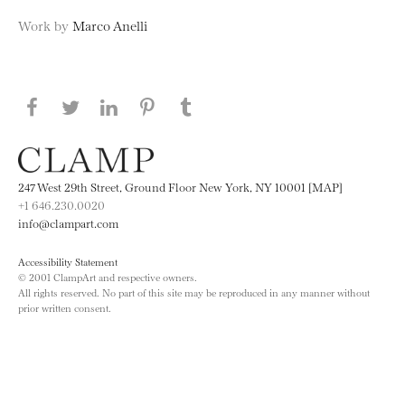
Work by
Marco Anelli
Share this page on Facebook
Share this page on Twitter
Share this page on LinkedIN
Share this page on Pinterest
Share this page on
Tumblr
247 West 29th Street, Ground Floor New York, NY 10001 [MAP]
+1 646.230.0020
info@clampart.com
Accessibility Statement
© 2001 ClampArt and respective owners.
All rights reserved. No part of this site may be reproduced in any manner without
prior written consent.