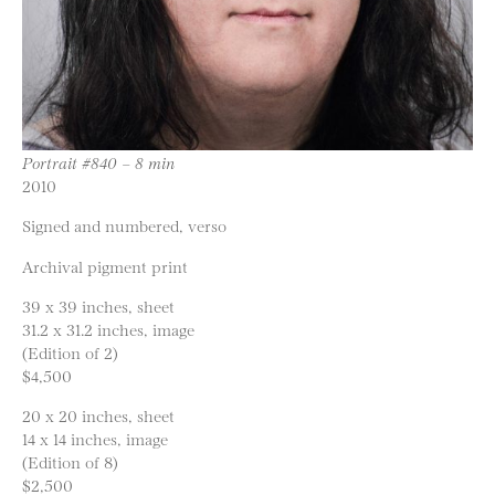
Portrait #840 – 8 min
2010
Signed and numbered, verso
Archival pigment print
39 x 39 inches, sheet
31.2 x 31.2 inches, image
(Edition of 2)
$4,500
20 x 20 inches, sheet
14 x 14 inches, image
(Edition of 8)
$2,500