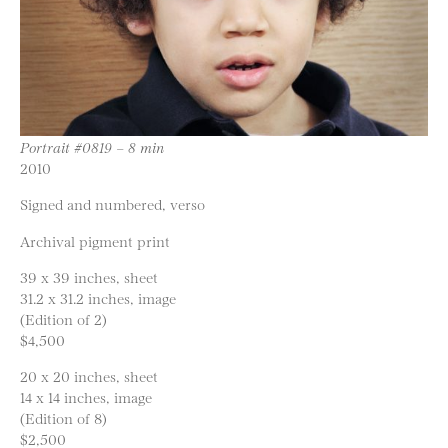
Portrait #0819 – 8 min
2010
Signed and numbered, verso
Archival pigment print
39 x 39 inches, sheet
31.2 x 31.2 inches, image
(Edition of 2)
$4,500
20 x 20 inches, sheet
14 x 14 inches, image
(Edition of 8)
$2,500