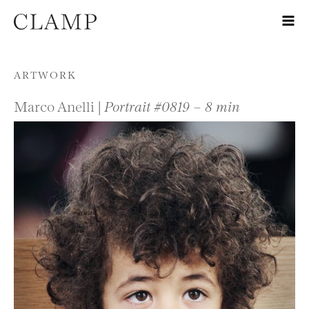
Skip to content
ARTWORK
Marco Anelli |
Portrait #0819 – 8 min