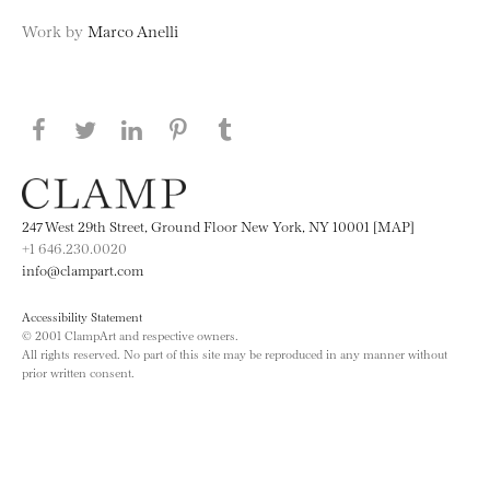
Work by
Marco Anelli
Share this page on Facebook
Share this page on Twitter
Share this page on LinkedIN
Share this page on Pinterest
Share this page on
Tumblr
247 West 29th Street, Ground Floor New York, NY 10001 [MAP]
+1 646.230.0020
info@clampart.com
Accessibility Statement
© 2001 ClampArt and respective owners.
All rights reserved. No part of this site may be reproduced in any manner without
prior written consent.