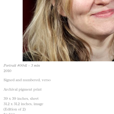
Portrait #0041 – 3 min
2010
Signed and numbered, verso
Archival pigment print
39 x 39 inches, sheet
31.2 x 31.2 inches, image
(Edition of 2)