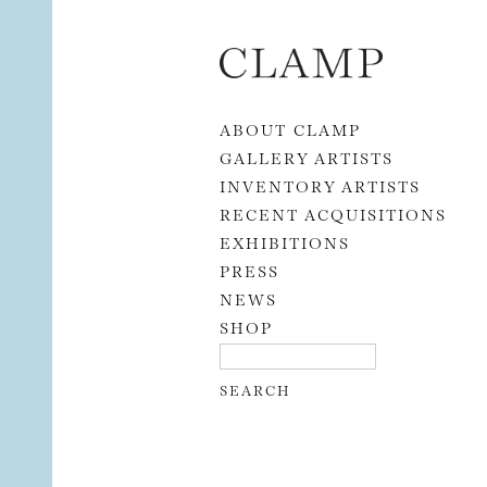
Skip to content
ABOUT CLAMP
GALLERY ARTISTS
INVENTORY ARTISTS
RECENT ACQUISITIONS
EXHIBITIONS
PRESS
NEWS
SHOP