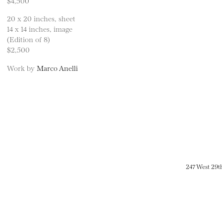
$4,500
20 x 20 inches, sheet
14 x 14 inches, image
(Edition of 8)
$2,500
Work by
Marco Anelli
247 West 29