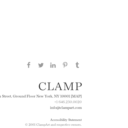
Share this page on Facebook
Share this page on Twitter
Share this page on
Share this page on
Share this page
on Tumblr
LinkedIN
Pinterest
th Street, Ground Floor New York, NY 10001 [MAP]
+1 646.230.0020
info@clampart.com
Accessibility Statement
© 2001 ClampArt and respective owners.