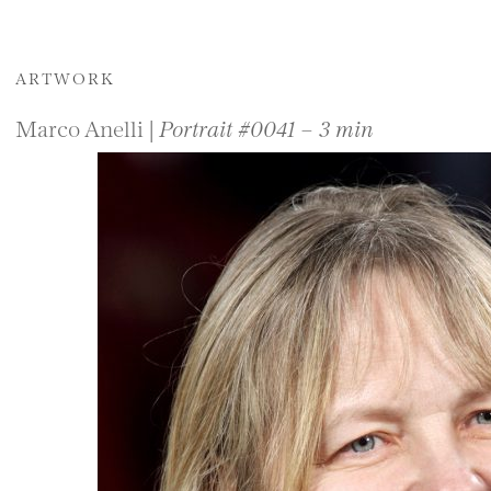
ARTWORK
Marco Anelli |
Portrait #0041 – 3 min