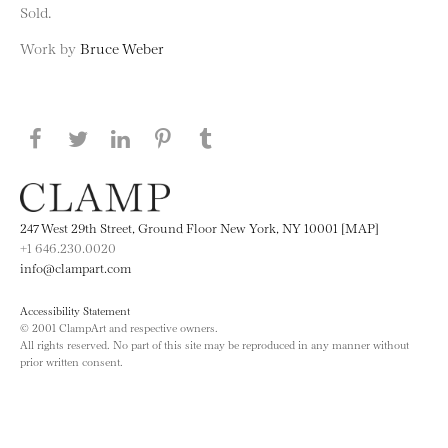
Sold.
Work by
Bruce Weber
Share this page on Facebook
Share this page on Twitter
Share this page on LinkedIN
Share this page on Pinterest
Share this page on
Tumblr
247 West 29th Street, Ground Floor New York, NY 10001 [MAP]
+1 646.230.0020
info@clampart.com
Accessibility Statement
© 2001 ClampArt and respective owners.
All rights reserved. No part of this site may be reproduced in any manner without
prior written consent.