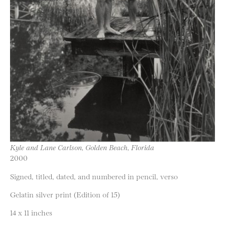
Kyle and Lane Carlson, Golden Beach, Florida
2000
Signed, titled, dated, and numbered in pencil, verso
Gelatin silver print (Edition of 15)
14 x 11 inches