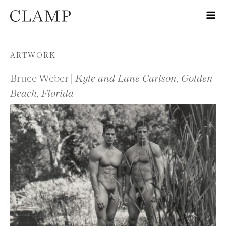
Skip to content
ARTWORK
Bruce Weber |
Kyle and Lane Carlson, Golden
Beach, Florida