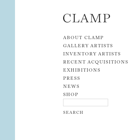
Skip to content
ABOUT CLAMP
GALLERY ARTISTS
INVENTORY ARTISTS
RECENT ACQUISITIONS
EXHIBITIONS
PRESS
NEWS
SHOP