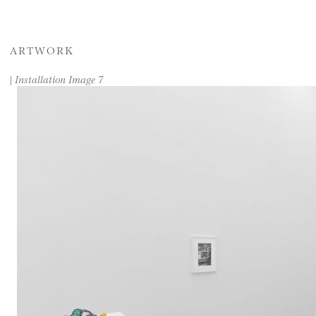
ARTWORK
|
Installation Image 7