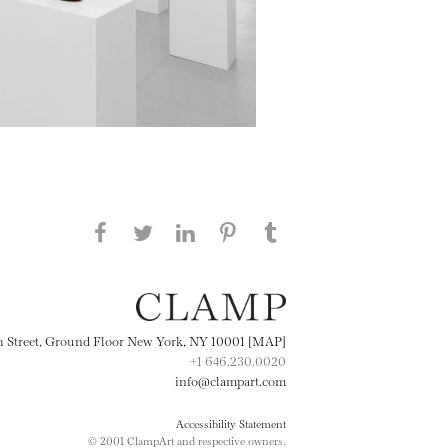
Share this page on Facebook
Share this page on Twitter
Share this page on
Share this page on
Share this page
on Tumblr
LinkedIN
Pinterest
th Street, Ground Floor New York, NY 10001 [MAP]
+1 646.230.0020
info@clampart.com
Accessibility Statement
© 2001 ClampArt and respective owners.