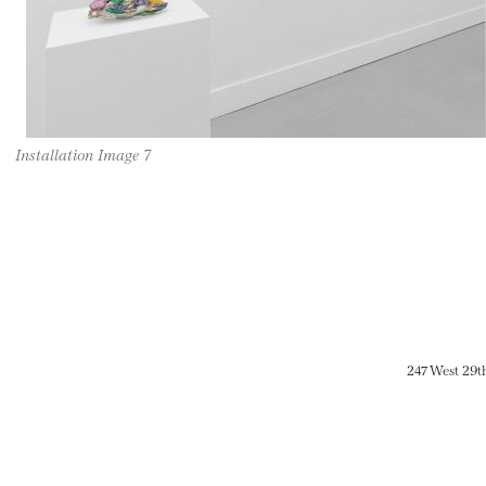
Installation Image 7
247 West 29