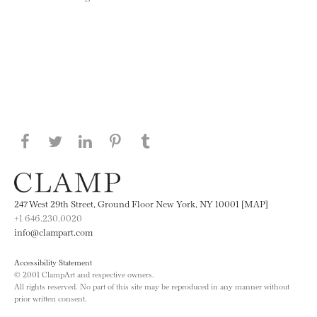
Share this page on Facebook
Share this page on Twitter
Share this page on LinkedIN
Share this page on Pinterest
Share this page on
Tumblr
247 West 29th Street, Ground Floor New York, NY 10001 [MAP]
+1 646.230.0020
info@clampart.com
Accessibility Statement
© 2001 ClampArt and respective owners.
All rights reserved. No part of this site may be reproduced in any manner without
prior written consent.