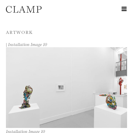
Skip to content
ARTWORK
|
Installation Image 10
Installation Image 10