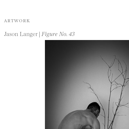
ARTWORK
Jason Langer |
Figure No. 43