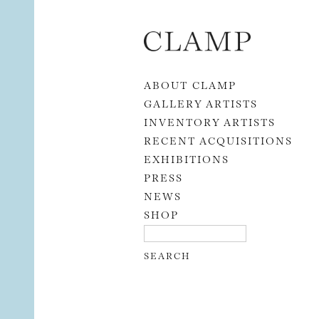
Skip to content
ABOUT CLAMP
GALLERY ARTISTS
INVENTORY ARTISTS
RECENT ACQUISITIONS
EXHIBITIONS
PRESS
NEWS
SHOP