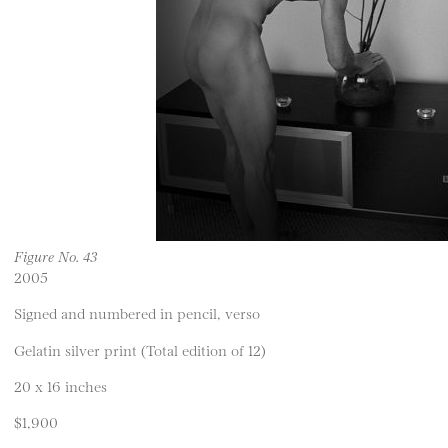
Figure No. 43
2005
Signed and numbered in pencil, verso
Gelatin silver print (Total edition of 12)
20 x 16 inches
$1,900