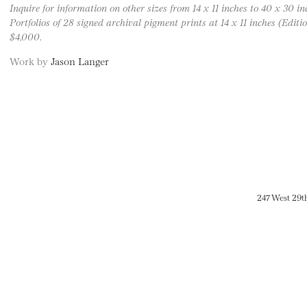
Inquire for information on other sizes from 14 x 11 inches to 40 x 30 inc
Portfolios of 28 signed archival pigment prints at 14 x 11 inches (Edition
$4,000.
Work by
Jason Langer
247 West 29