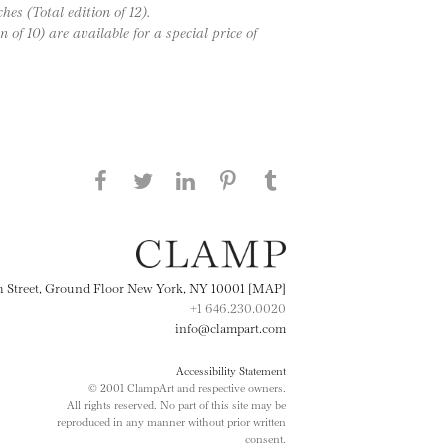
hes (Total edition of 12).
 of 10) are available for a special price of
Share this page on Facebook
Share this page on Twitter
Share this page on
Share this page on
Share this page
on Tumblr
LinkedIN
Pinterest
th Street, Ground Floor New York, NY 10001 [MAP]
+1 646.230.0020
info@clampart.com
Accessibility Statement
© 2001 ClampArt and respective owners.
All rights reserved. No part of this site may be
reproduced in any manner without prior written
consent.