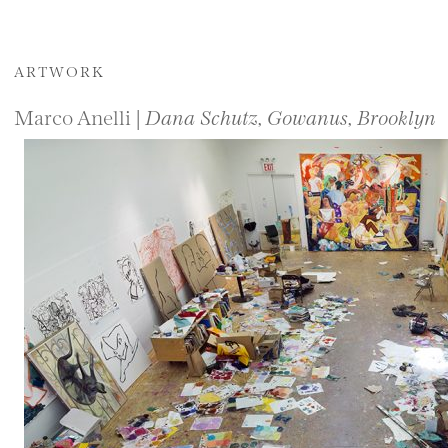
ARTWORK
Marco Anelli |
Dana Schutz, Gowanus, Brooklyn