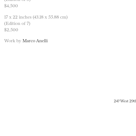
$4,500
17 x 22 inches (43.18 x 55.88 cm)
(Edition of 7)
$2,500
Work by
Marco Anelli
247 West 29