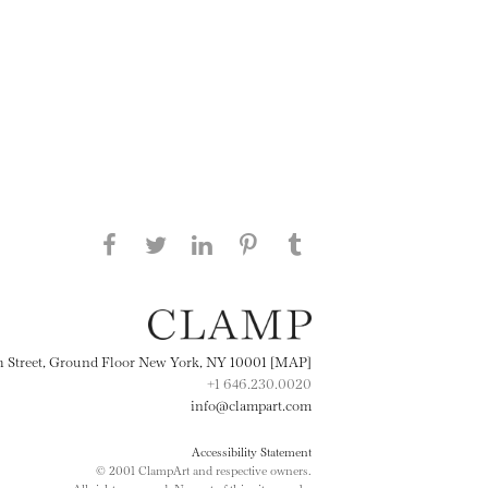
Share this page on Facebook
Share this page on Twitter
Share this page on
Share this page on
Share this page
on Tumblr
LinkedIN
Pinterest
th Street, Ground Floor New York, NY 10001 [MAP]
+1 646.230.0020
info@clampart.com
Accessibility Statement
© 2001 ClampArt and respective owners.