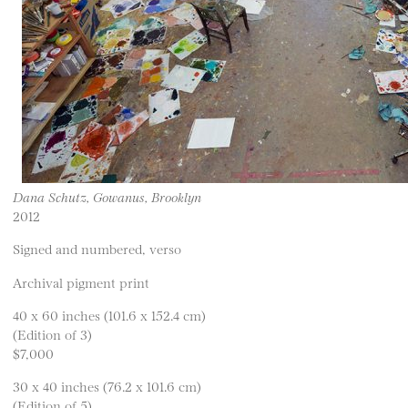
Dana Schutz, Gowanus, Brooklyn
2012
Signed and numbered, verso
Archival pigment print
40 x 60 inches (101.6 x 152.4 cm)
(Edition of 3)
$7,000
30 x 40 inches (76.2 x 101.6 cm)
(Edition of 5)