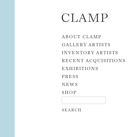
Skip to content
ABOUT CLAMP
GALLERY ARTISTS
INVENTORY ARTISTS
RECENT ACQUISITIONS
EXHIBITIONS
PRESS
NEWS
SHOP