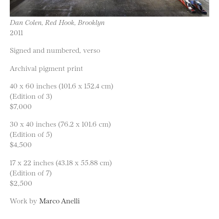
Dan Colen, Red Hook, Brooklyn
2011
Signed and numbered, verso
Archival pigment print
40 x 60 inches (101.6 x 152.4 cm)
(Edition of 3)
$7,000
30 x 40 inches (76.2 x 101.6 cm)
(Edition of 5)
$4,500
17 x 22 inches (43.18 x 55.88 cm)
(Edition of 7)
$2,500
Work by
Marco Anelli