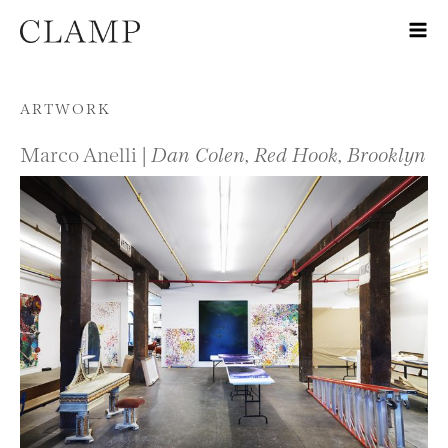
Skip to content
ARTWORK
Marco Anelli |
Dan Colen, Red Hook, Brooklyn