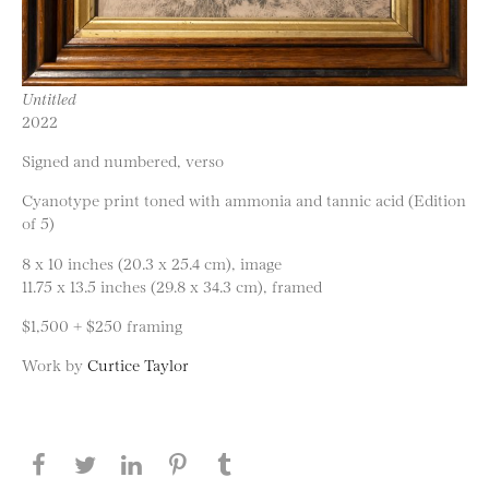
Untitled
2022
Signed and numbered, verso
Cyanotype print toned with ammonia and tannic acid (Edition
of 5)
8 x 10 inches (20.3 x 25.4 cm), image
11.75 x 13.5 inches (29.8 x 34.3 cm), framed
$1,500 + $250 framing
Work by
Curtice Taylor
Share this page on Facebook
Share this page on Twitter
Share this page on LinkedIN
Share this page on Pinterest
Share this page on