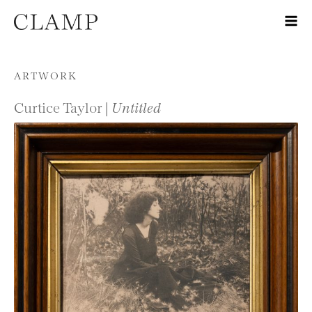
Skip to content
ARTWORK
Curtice Taylor |
Untitled