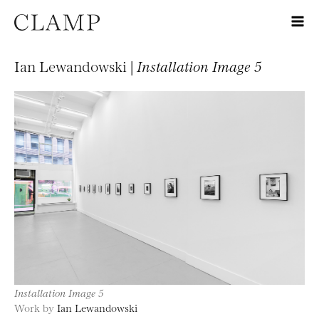
Ian Lewandowski |
Installation Image 5
Installation Image 5
Work by
Ian Lewandowski