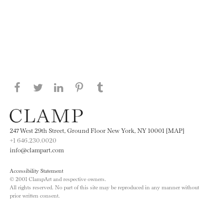
Share this page on Facebook
Share this page on Twitter
Share this page on LinkedIN
Share this page on Pinterest
Share this page on
Tumblr
247 West 29th Street, Ground Floor New York, NY 10001 [MAP]
+1 646.230.0020
info@clampart.com
Accessibility Statement
© 2001 ClampArt and respective owners.
All rights reserved. No part of this site may be reproduced in any manner without
prior written consent.