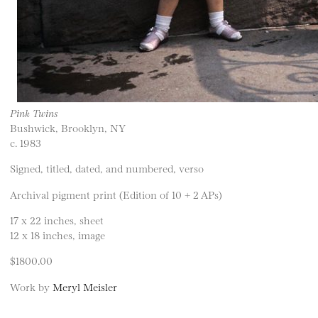
Pink Twins
Bushwick, Brooklyn, NY
c. 1983
Signed, titled, dated, and numbered, verso
Archival pigment print (Edition of 10 + 2 APs)
17 x 22 inches, sheet
12 x 18 inches, image
$1800.00
Work by
Meryl Meisler