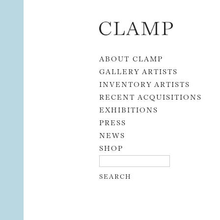
Skip to content
ABOUT CLAMP
GALLERY ARTISTS
INVENTORY ARTISTS
RECENT ACQUISITIONS
EXHIBITIONS
PRESS
NEWS
SHOP