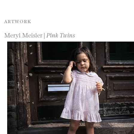
ARTWORK
Meryl Meisler |
Pink Twins