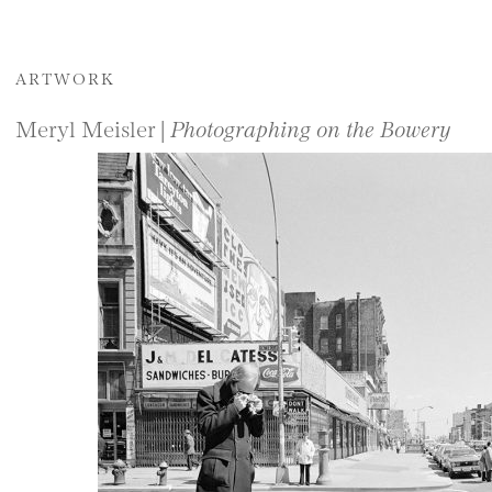
ARTWORK
Meryl Meisler |
Photographing on the Bowery