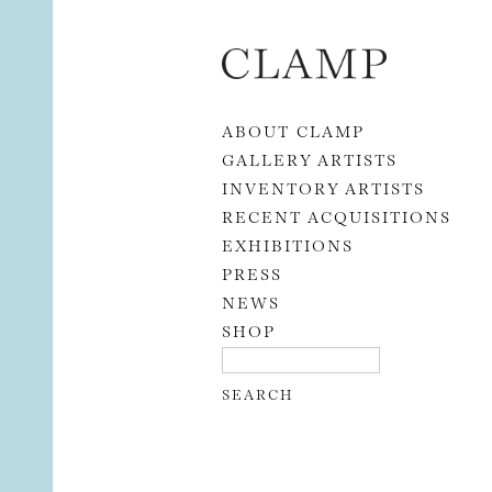
Skip to content
ABOUT CLAMP
GALLERY ARTISTS
INVENTORY ARTISTS
RECENT ACQUISITIONS
EXHIBITIONS
PRESS
NEWS
SHOP