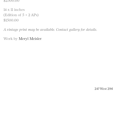
$2500.00
14 x 11 inches
(Edition of 5 + 2 APs)
$1500.00
A vintage print may be available. Contact gallery for details.
Work by
Meryl Meisler
247 West 29