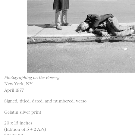
Photographing on the Bowery
New York, NY
April 1977
Signed, titled, dated, and numbered, verso
Gelatin silver print
20 x 16 inches
(Edition of 5 + 2 APs)