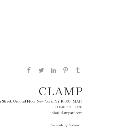
Share this page on Facebook
Share this page on Twitter
Share this page on
Share this page on
Share this page
on Tumblr
LinkedIN
Pinterest
th Street, Ground Floor New York, NY 10001 [MAP]
+1 646.230.0020
info@clampart.com
Accessibility Statement