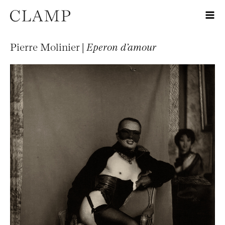
Pierre Molinier |
Eperon d’amour