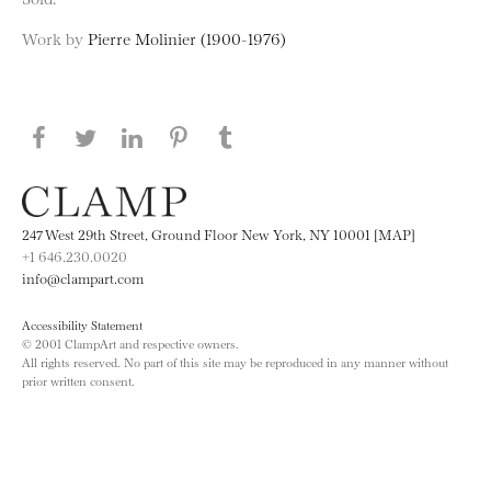
Work by
Pierre Molinier (1900-1976)
Share this page on Facebook
Share this page on Twitter
Share this page on LinkedIN
Share this page on Pinterest
Share this page on
Tumblr
247 West 29th Street, Ground Floor New York, NY 10001 [MAP]
+1 646.230.0020
info@clampart.com
Accessibility Statement
© 2001 ClampArt and respective owners.
All rights reserved. No part of this site may be reproduced in any manner without
prior written consent.