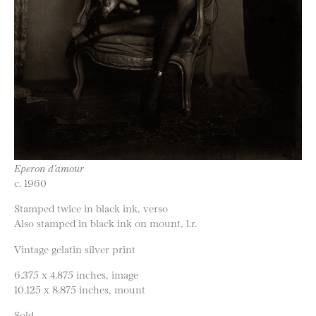
Eperon d’amour
c. 1960
Stamped twice in black ink, verso
Also stamped in black ink on mount, l.r.
Vintage gelatin silver print
6.375 x 4.875 inches, image
10.125 x 8.875 inches, mount
Sold.