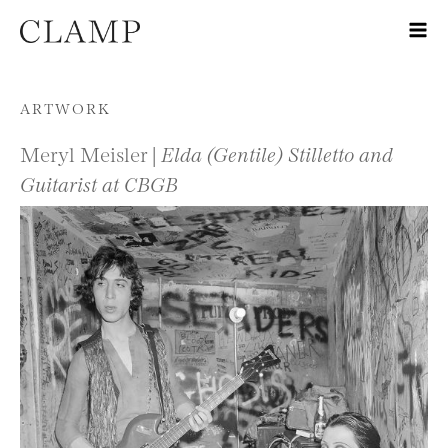
Skip to content
ARTWORK
Meryl Meisler |
Elda (Gentile) Stilletto and
Guitarist at CBGB