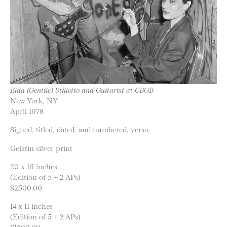
Elda (Gentile) Stilletto and Guitarist at CBGB
New York, NY
April 1978
Signed, titled, dated, and numbered, verso
Gelatin silver print
20 x 16 inches
(Edition of 5 + 2 APs)
$2500.00
14 x 11 inches
(Edition of 5 + 2 APs)
$1500.00