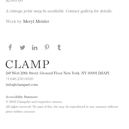
A vintage print may be available. Contact gallery for details.
Work by
Meryl Meisler
Share this page on Facebook
Share this page on Twitter
Share this page on LinkedIN
Share this page on Pinterest
Share this page on
Tumblr
247 West 29th Street, Ground Floor New York, NY 10001 [MAP]
+1 646.230.0020
info@clampart.com
Accessibility Statement
© 2001 ClampArt and respective owners.
All rights reserved. No part of this site may be reproduced in any manner without
prior written consent.