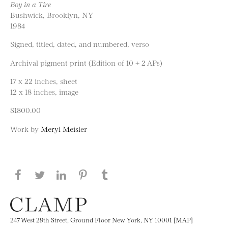
Boy in a Tire
Bushwick, Brooklyn, NY
1984
Signed, titled, dated, and numbered, verso
Archival pigment print (Edition of 10 + 2 APs)
17 x 22 inches, sheet
12 x 18 inches, image
$1800.00
Work by
Meryl Meisler
Share this page on Facebook
Share this page on Twitter
Share this page on LinkedIN
Share this page on Pinterest
Share this page on
Tumblr
247 West 29th Street, Ground Floor New York, NY 10001 [MAP]