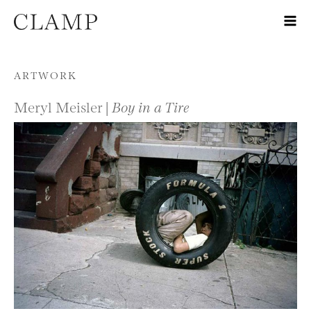
Skip to content
ARTWORK
Meryl Meisler |
Boy in a Tire