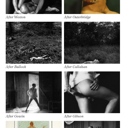
After Weston
After Outerbridge
After Bullock
After Callahan
After Gowin
After Gibson