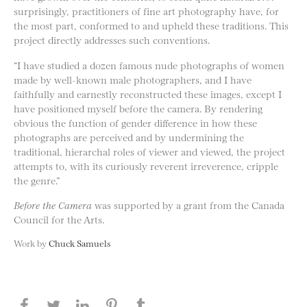
surprisingly, practitioners of fine art photography have, for
the most part, conformed to and upheld these traditions. This
project directly addresses such conventions.
“I have studied a dozen famous nude photographs of women
made by well-known male photographers, and I have
faithfully and earnestly reconstructed these images, except I
have positioned myself before the camera. By rendering
obvious the function of gender difference in how these
photographs are perceived and by undermining the
traditional, hierarchal roles of viewer and viewed, the project
attempts to, with its curiously reverent irreverence, cripple
the genre.”
Before the Camera
was supported by a grant from the Canada
Council for the Arts.
Work by
Chuck Samuels
Share this page on Facebook
Share this page on Twitter
Share this page on LinkedIN
Share this page on Pinterest
Share this page on