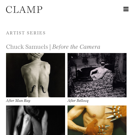
Skip to content
ARTIST SERIES
Chuck Samuels |
Before the Camera
After Man Ray
After Bellocq