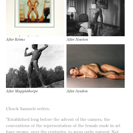
After Krims
After Newton
After Mapplethorpe
After Avedon
Chuck Samuels writes:
“Established long before the advent of the camera, the
conventions of the representation of the female nude in art
have grown, over the centuries, to seem quite natural. Not