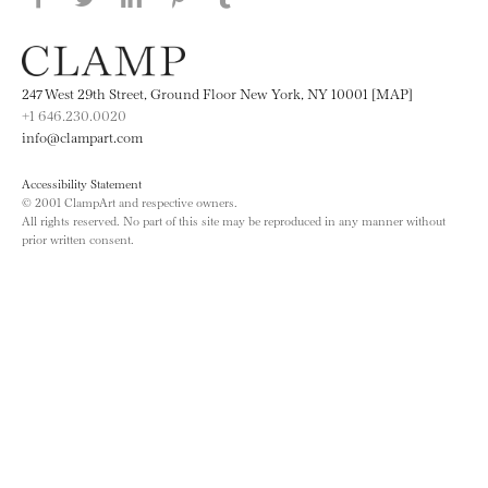
Tumblr
247 West 29th Street, Ground Floor New York, NY 10001 [MAP]
+1 646.230.0020
info@clampart.com
Accessibility Statement
© 2001 ClampArt and respective owners.
All rights reserved. No part of this site may be reproduced in any manner without
prior written consent.