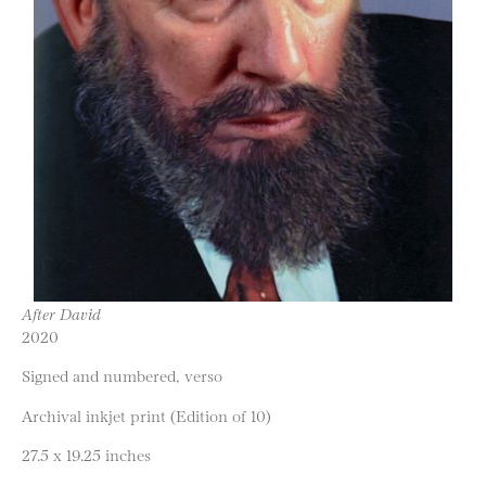
After David
2020
Signed and numbered, verso
Archival inkjet print (Edition of 10)
27.5 x 19.25 inches