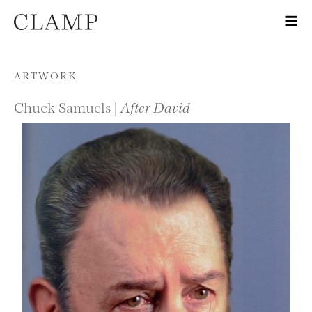
Skip to content
ARTWORK
Chuck Samuels |
After David