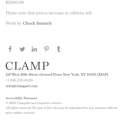
$2000.00
Please note that prices increase as editions sell.
Work by
Chuck Samuels
Share this page on Facebook
Share this page on Twitter
Share this page on LinkedIN
Share this page on Pinterest
Share this page on
Tumblr
247 West 29th Street, Ground Floor New York, NY 10001 [MAP]
+1 646.230.0020
info@clampart.com
Accessibility Statement
© 2001 ClampArt and respective owners.
All rights reserved. No part of this site may be reproduced in any manner without
prior written consent.