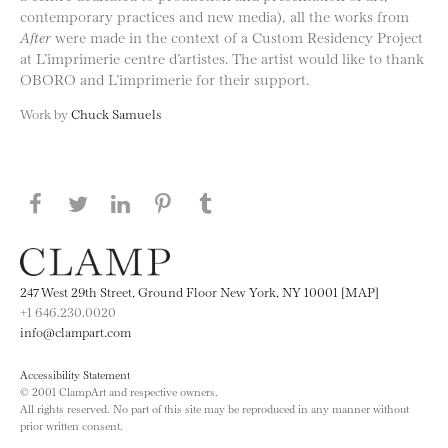
contemporary practices and new media), all the works from
After
were made in the context of a Custom Residency Project
at L’imprimerie centre d’artistes. The artist would like to thank
OBORO and L’imprimerie for their support.
Work by
Chuck Samuels
Share this page on Facebook
Share this page on Twitter
Share this page on LinkedIN
Share this page on Pinterest
Share this page on
Tumblr
247 West 29th Street, Ground Floor New York, NY 10001 [MAP]
+1 646.230.0020
info@clampart.com
Accessibility Statement
© 2001 ClampArt and respective owners.
All rights reserved. No part of this site may be reproduced in any manner without
prior written consent.