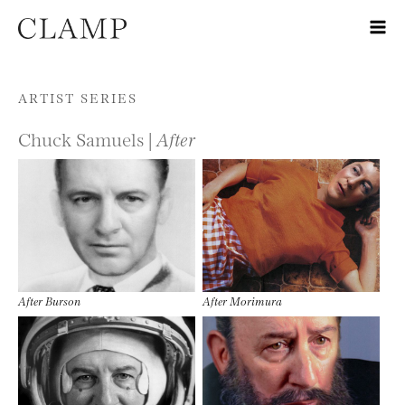
Skip to content
ARTIST SERIES
Chuck Samuels |
After
After Burson
After Morimura