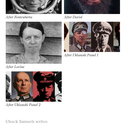
After Fontcuberta
After David
After Uklanski Panel 1
After Levine
After Uklanski Panel 2
Chuck Samuels writes: