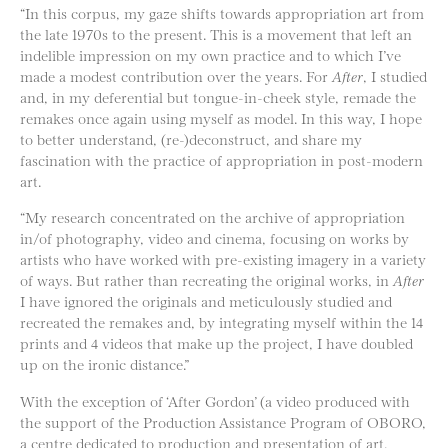
“In this corpus, my gaze shifts towards appropriation art from
the late 1970s to the present. This is a movement that left an
indelible impression on my own practice and to which I’ve
made a modest contribution over the years. For
After
, I studied
and, in my deferential but tongue-in-cheek style, remade the
remakes once again using myself as model. In this way, I hope
to better understand, (re-)deconstruct, and share my
fascination with the practice of appropriation in post-modern
art.
“My research concentrated on the archive of appropriation
in/of photography, video and cinema, focusing on works by
artists who have worked with pre-existing imagery in a variety
of ways. But rather than recreating the original works, in
After
I have ignored the originals and meticulously studied and
recreated the remakes and, by integrating myself within the 14
prints and 4 videos that make up the project, I have doubled
up on the ironic distance.”
With the exception of ‘After Gordon’ (a video produced with
the support of the Production Assistance Program of OBORO,
a centre dedicated to production and presentation of art,