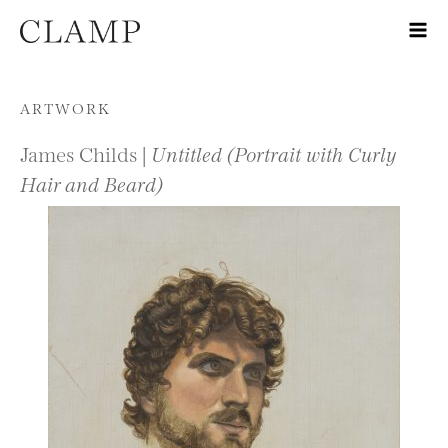
Skip to content
ARTWORK
James Childs |
Untitled (Portrait with Curly
Hair and Beard)