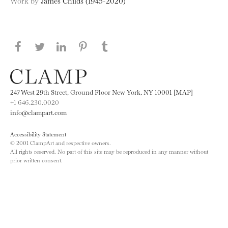
Work by
James Childs (1945-2020)
Share this page on Facebook
Share this page on Twitter
Share this page on LinkedIN
Share this page on Pinterest
Share this page on
Tumblr
247 West 29th Street, Ground Floor New York, NY 10001 [MAP]
+1 646.230.0020
info@clampart.com
Accessibility Statement
© 2001 ClampArt and respective owners.
All rights reserved. No part of this site may be reproduced in any manner without
prior written consent.