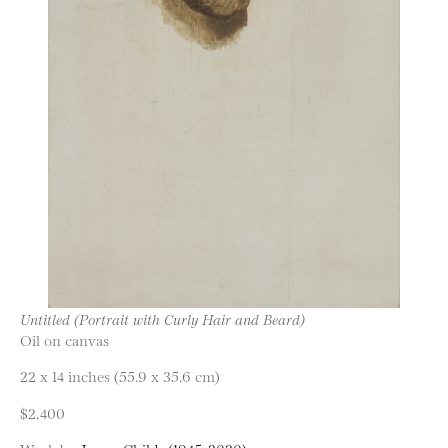
Untitled (Portrait with Curly Hair and Beard)
Oil on canvas
22 x 14 inches (55.9 x 35.6 cm)
$2,400