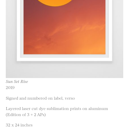
Sun Set Rise
2019
Signed and numbered on label, verso
Layered laser cut dye sublimation prints on aluminum
(Edition of 3 + 2 APs)
32 x 24 inches