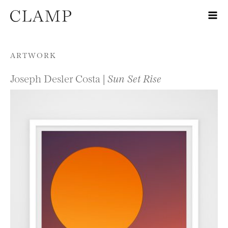
Skip to content
ARTWORK
Joseph Desler Costa |
Sun Set Rise