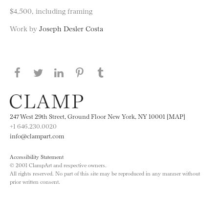
$4,500, including framing
Work by
Joseph Desler Costa
Share this page on Facebook
Share this page on Twitter
Share this page on LinkedIN
Share this page on Pinterest
Share this page on
Tumblr
247 West 29th Street, Ground Floor New York, NY 10001 [MAP]
+1 646.230.0020
info@clampart.com
Accessibility Statement
© 2001 ClampArt and respective owners.
All rights reserved. No part of this site may be reproduced in any manner without
prior written consent.