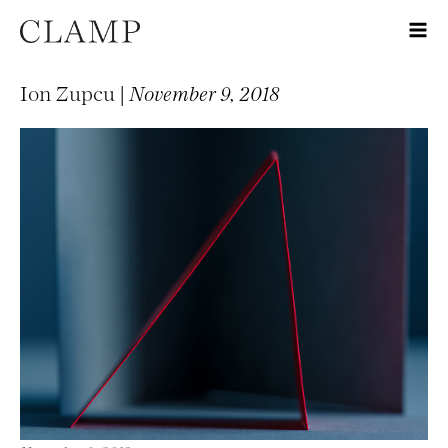
Ion Zupcu |
November 9, 2018