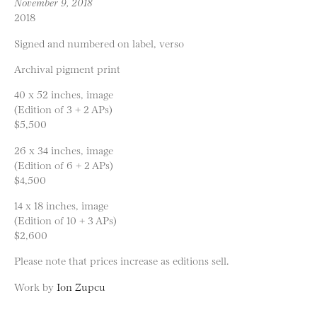
November 9, 2018
2018
Signed and numbered on label, verso
Archival pigment print
40 x 52 inches, image
(Edition of 3 + 2 APs)
$5,500
26 x 34 inches, image
(Edition of 6 + 2 APs)
$4,500
14 x 18 inches, image
(Edition of 10 + 3 APs)
$2,600
Please note that prices increase as editions sell.
Work by
Ion Zupcu