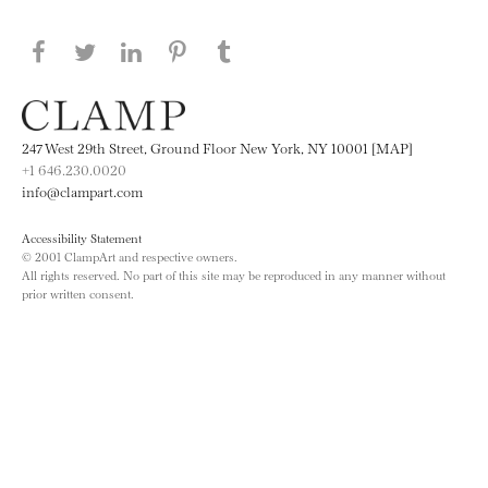
Share this page on Facebook
Share this page on Twitter
Share this page on LinkedIN
Share this page on Pinterest
Share this page on
Tumblr
247 West 29th Street, Ground Floor New York, NY 10001 [MAP]
+1 646.230.0020
info@clampart.com
Accessibility Statement
© 2001 ClampArt and respective owners.
All rights reserved. No part of this site may be reproduced in any manner without
prior written consent.