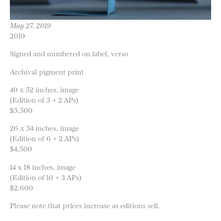
May 27, 2019
2019
Signed and numbered on label, verso
Archival pigment print
40 x 52 inches, image
(Edition of 3 + 2 APs)
$5,500
26 x 34 inches, image
(Edition of 6 + 2 APs)
$4,500
14 x 18 inches, image
(Edition of 10 + 3 APs)
$2,600
Please note that prices increase as editions sell.