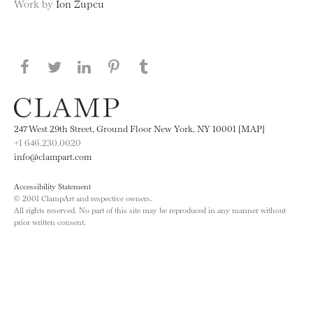
Work by
Ion Zupcu
Share this page on Facebook
Share this page on Twitter
Share this page on LinkedIN
Share this page on Pinterest
Share this page on
Tumblr
247 West 29th Street, Ground Floor New York, NY 10001 [MAP]
+1 646.230.0020
info@clampart.com
Accessibility Statement
© 2001 ClampArt and respective owners.
All rights reserved. No part of this site may be reproduced in any manner without
prior written consent.