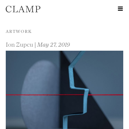
Skip to content
ARTWORK
Ion Zupcu |
May 27, 2019