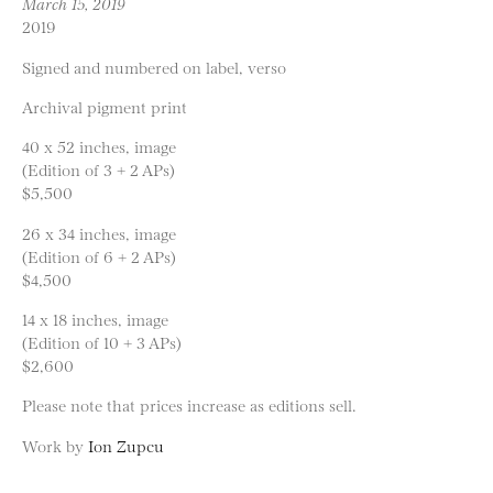
March 15, 2019
2019
Signed and numbered on label, verso
Archival pigment print
40 x 52 inches, image
(Edition of 3 + 2 APs)
$5,500
26 x 34 inches, image
(Edition of 6 + 2 APs)
$4,500
14 x 18 inches, image
(Edition of 10 + 3 APs)
$2,600
Please note that prices increase as editions sell.
Work by
Ion Zupcu