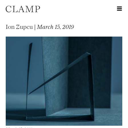
Ion Zupcu |
March 15, 2019