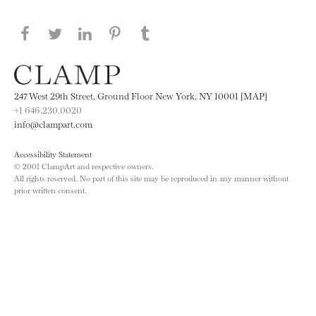
Share this page on Facebook
Share this page on Twitter
Share this page on LinkedIN
Share this page on Pinterest
Share this page on
Tumblr
247 West 29th Street, Ground Floor New York, NY 10001 [MAP]
+1 646.230.0020
info@clampart.com
Accessibility Statement
© 2001 ClampArt and respective owners.
All rights reserved. No part of this site may be reproduced in any manner without
prior written consent.