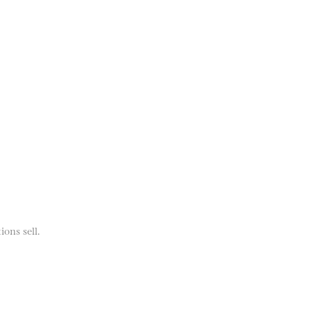
ions sell.