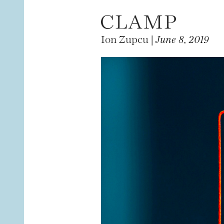
Ion Zupcu |
June 8, 2019