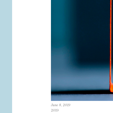
June 8, 2019
2019