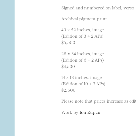
Signed and numbered on label, verso
Archival pigment print
40 x 52 inches, image
(Edition of 3 + 2 APs)
$5,500
26 x 34 inches, image
(Edition of 6 + 2 APs)
$4,500
14 x 18 inches, image
(Edition of 10 + 3 APs)
$2,600
Please note that prices increase as edit
Work by
Ion Zupcu