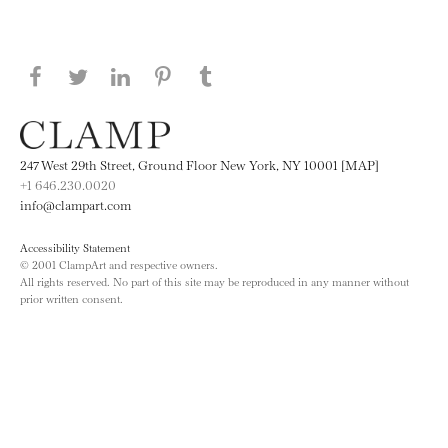
Share this page on Facebook
Share this page on Twitter
Share this page on LinkedIN
Share this page on Pinterest
Share this page on
Tumblr
247 West 29th Street, Ground Floor New York, NY 10001 [MAP]
+1 646.230.0020
info@clampart.com
Accessibility Statement
© 2001 ClampArt and respective owners.
All rights reserved. No part of this site may be reproduced in any manner without
prior written consent.