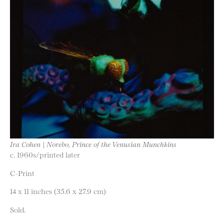
Ira Cohen | Norebo, Prince of the Venusian Munchkins
c. 1960s/printed later
C-Print
14 x 11 inches (35.6 x 27.9 cm)
Sold.