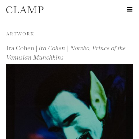
Skip to content
ARTWORK
Ira Cohen |
Ira Cohen | Norebo, Prince of the
Venusian Munchkins