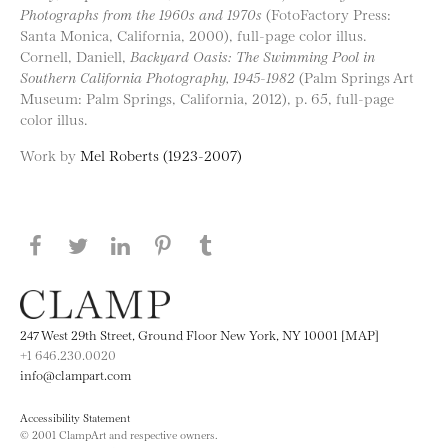
Photographs from the 1960s and 1970s
(FotoFactory Press:
Santa Monica, California, 2000), full-page color illus.
Cornell, Daniell,
Backyard Oasis: The Swimming Pool in
Southern California Photography, 1945-1982
(Palm Springs Art
Museum: Palm Springs, California, 2012), p. 65, full-page
color illus.
Work by
Mel Roberts (1923-2007)
Share this page on Facebook
Share this page on Twitter
Share this page on LinkedIN
Share this page on Pinterest
Share this page on
Tumblr
247 West 29th Street, Ground Floor New York, NY 10001 [MAP]
+1 646.230.0020
info@clampart.com
Accessibility Statement
© 2001 ClampArt and respective owners.