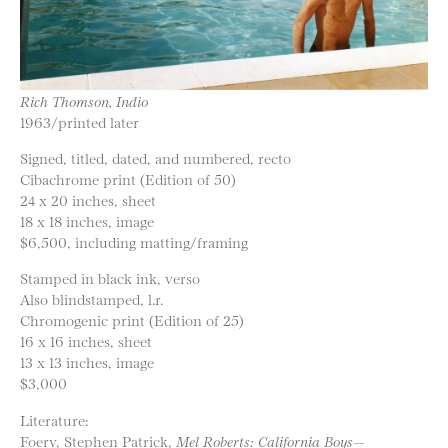
Rich Thomson, Indio
1963/printed later
Signed, titled, dated, and numbered, recto
Cibachrome print (Edition of 50)
24 x 20 inches, sheet
18 x 18 inches, image
$6,500, including matting/framing
Stamped in black ink, verso
Also blindstamped, l.r.
Chromogenic print (Edition of 25)
16 x 16 inches, sheet
13 x 13 inches, image
$3,000
Literature:
Foery, Stephen Patrick,
Mel Roberts: California Boys—