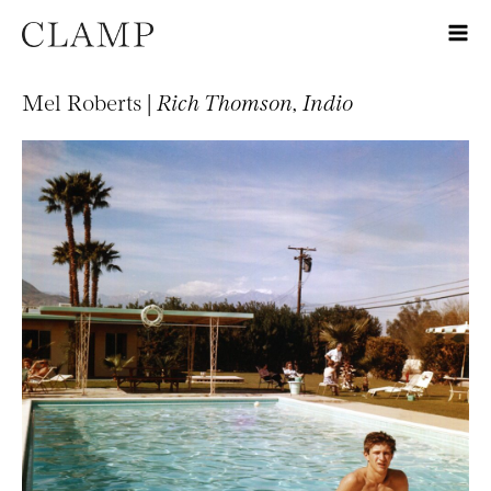
Mel Roberts |
Rich Thomson, Indio