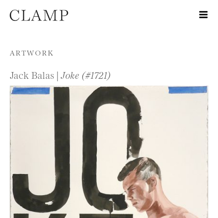
Skip to content
ARTWORK
Jack Balas |
Joke (#1721)