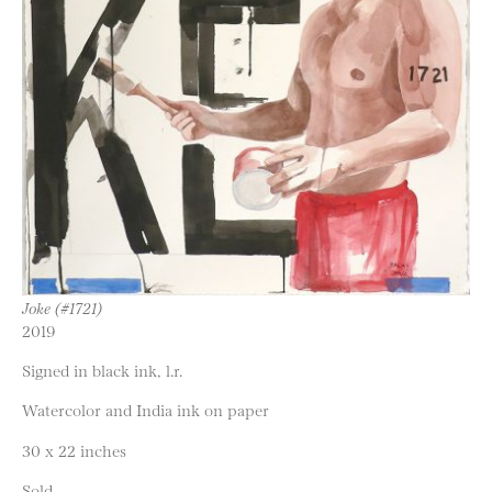
Joke (#1721)
2019
Signed in black ink, l.r.
Watercolor and India ink on paper
30 x 22 inches
Sold.