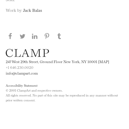
Work by
Jack Balas
Share this page on Facebook
Share this page on Twitter
Share this page on LinkedIN
Share this page on Pinterest
Share this page on
Tumblr
247 West 29th Street, Ground Floor New York, NY 10001 [MAP]
+1 646.230.0020
info@clampart.com
Accessibility Statement
© 2001 ClampArt and respective owners.
All rights reserved. No part of this site may be reproduced in any manner without
prior written consent.