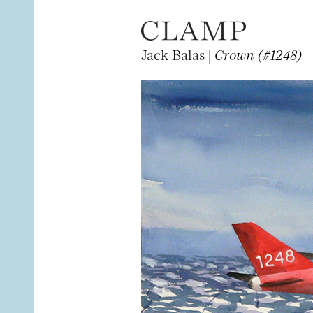
Jack Balas |
Crown (#1248)