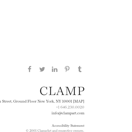
Share this page on Facebook
Share this page on Twitter
Share this page on
Share this page on
Share this page
on Tumblr
LinkedIN
Pinterest
th Street, Ground Floor New York, NY 10001 [MAP]
+1 646.230.0020
info@clampart.com
Accessibility Statement
© 2001 ClampArt and respective owners.