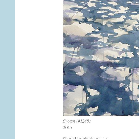
Crown (#1248)
2015
Signed in black ink, l.r.