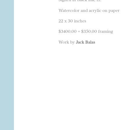
Watercolor and acrylic on paper
22 x 30 inches
$3400.00 + $350.00 framing
Work by
Jack Balas